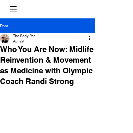
Post
The Body Pod
Apr 29
Who You Are Now: Midlife
Reinvention & Movement
as Medicine with Olympic
Coach Randi Strong