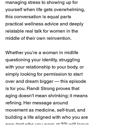
managing stress to showing up for 
yourself when life gets overwhelming, 
this conversation is equal parts 
practical wellness advice and deeply 
relatable real talk for women in the 
middle of their own reinvention.
Whether you're a woman in midlife 
questioning your identity, struggling 
with your relationship to your body, or 
simply looking for permission to start 
over and dream bigger — this episode 
is for you. Randi Strong proves that 
aging doesn't mean shrinking; it means 
refining. Her message around 
movement as medicine, self-trust, and 
building a life aligned with who you are 
now (not who you were at 22) will leave 
you feeling fired up, seen, and ready to 