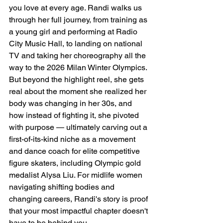
you love at every age. Randi walks us 
through her full journey, from training as 
a young girl and performing at Radio 
City Music Hall, to landing on national 
TV and taking her choreography all the 
way to the 2026 Milan Winter Olympics. 
But beyond the highlight reel, she gets 
real about the moment she realized her 
body was changing in her 30s, and 
how instead of fighting it, she pivoted 
with purpose — ultimately carving out a 
first-of-its-kind niche as a movement 
and dance coach for elite competitive 
figure skaters, including Olympic gold 
medalist Alysa Liu. For midlife women 
navigating shifting bodies and 
changing careers, Randi's story is proof 
that your most impactful chapter doesn't 
have to be behind you.