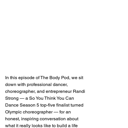
In this episode of The Body Pod, we sit 
down with professional dancer, 
choreographer, and entrepreneur Randi 
Strong — a So You Think You Can 
Dance Season 5 top-five finalist turned 
Olympic choreographer — for an 
honest, inspiring conversation about 
what it really looks like to build a life 