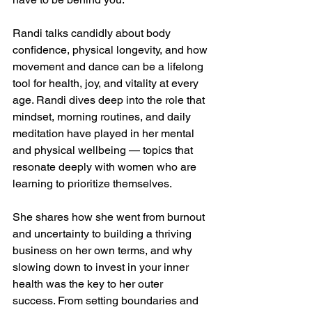
Randi talks candidly about body 
confidence, physical longevity, and how 
movement and dance can be a lifelong 
tool for health, joy, and vitality at every 
age. Randi dives deep into the role that 
mindset, morning routines, and daily 
meditation have played in her mental 
and physical wellbeing — topics that 
resonate deeply with women who are 
learning to prioritize themselves. 
She shares how she went from burnout 
and uncertainty to building a thriving 
business on her own terms, and why 
slowing down to invest in your inner 
health was the key to her outer 
success. From setting boundaries and 