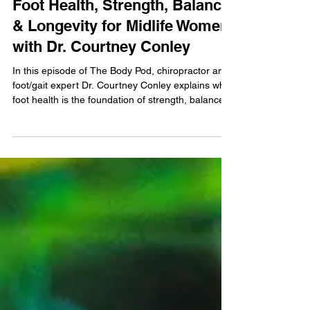
Strong From the Ground Up:
Foot Health, Strength, Balance
& Longevity for Midlife Women
with Dr. Courtney Conley
In this episode of The Body Pod, chiropractor and
foot/gait expert Dr. Courtney Conley explains why
foot health is the foundation of strength, balance,
and longevity for midlife women. Learn how
footwear, weak feet, and orthotics affect
movement, stability, and pain—and discover
practical strategies to build stronger, more resilient
feet for lifelong confidence.