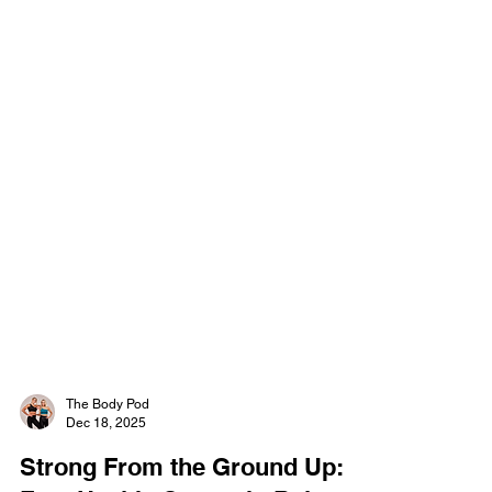
The Body Pod
Dec 18, 2025