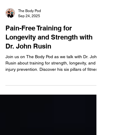
The Body Pod
Sep 24, 2025
Pain-Free Training for
Longevity and Strength with
Dr. John Rusin
Join us on The Body Pod as we talk with Dr. John
Rusin about training for strength, longevity, and
injury prevention. Discover his six pillars of fitness,
how to build a pain-free body, and why you don’t
need to be an athlete to train like one.