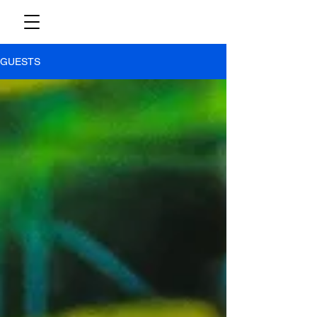
GUESTS