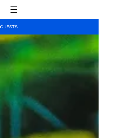
GUESTS