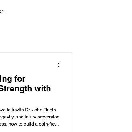
CT
ing for
Strength with
e talk with Dr. John Rusin
ongevity, and injury prevention.
ness, how to build a pain-free
to be an athlete to train like