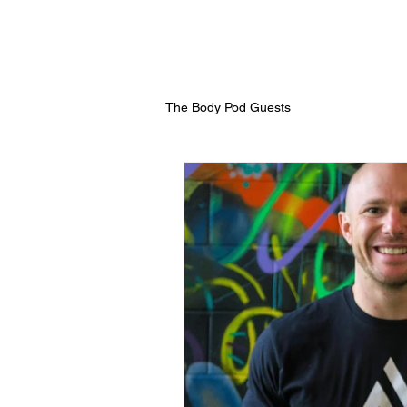
The Body Pod Guests