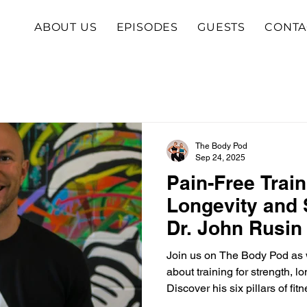
ABOUT US
EPISODES
GUESTS
CONTA
The Body Pod
Sep 24, 2025
Pain-Free Train
Longevity and 
Dr. John Rusin
Join us on The Body Pod as w
about training for strength, l
Discover his six pillars of fit
body, and why you don’t need 