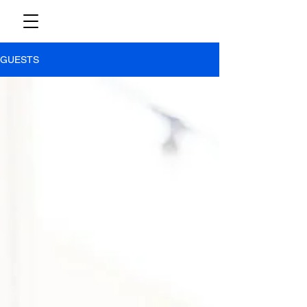
GUESTS